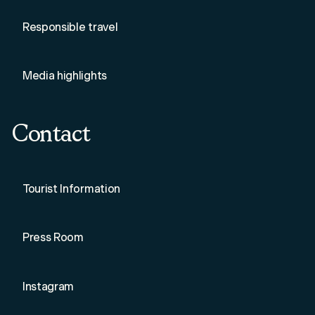
Responsible travel
Media highlights
Contact
Tourist Information
Press Room
Instagram