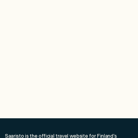
Close
Menu
Discover
See & Do
Destination
Information
Welcome to Saaristo!
Saaristo is the official travel website for Finland's