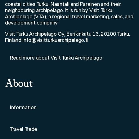
coastal cities Turku, Naantali and Parainen and their
neighbouring archipelago. It is run by Visit Turku
Archipelago (VTA), a regional travel marketing, sales, and
development company.
Visit Turku Archipelago Oy, Eerikinkatu 13, 20100 Turku,
Finland info@visitturkuarchipelago.fi
Read more about Visit Turku Archipelago
About
Information
Travel Trade
Loading Saaristo...