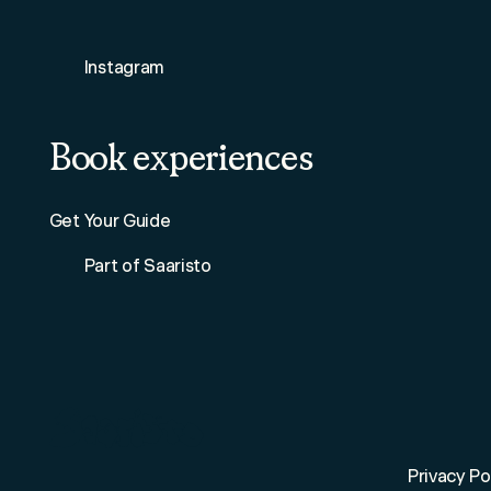
Instagram
Book experiences
Get Your Guide
Part of Saaristo
Privacy Po