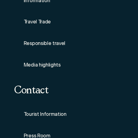
Information
Travel Trade
Responsible travel
Media highlights
Contact
Tourist Information
Press Room