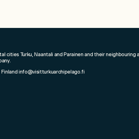
elcome to Saarist
tal cities Turku, Naantali and Parainen and their neighbouring a
pany.
 Finland info@visitturkuarchipelago.fi