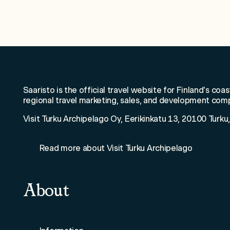
W
Saaristo is the official travel website for Finland's coas
regional travel marketing, sales, and development com
Visit Turku Archipelago Oy, Eerikinkatu 13, 20100 Turku,
Read more about Visit Turku Archipelago
About