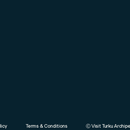
licy
Terms & Conditions
Ⓒ Visit Turku Archip