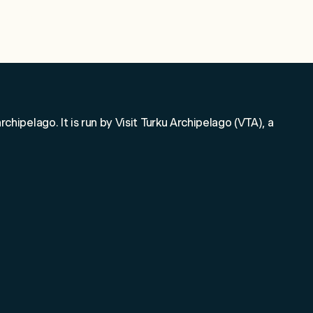
o!
rchipelago. It is run by Visit Turku Archipelago (VTA), a