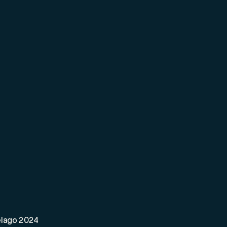
elago 2024