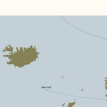
Discover
See & Do
Destination
Information