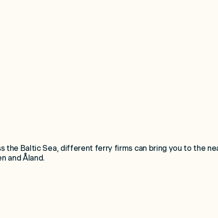
 the Baltic Sea, different ferry firms can bring you to the nea
n and Åland.