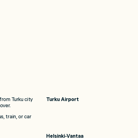
Turku Airport
 from Turku city
over.
 train, or car
Helsinki-Vantaa