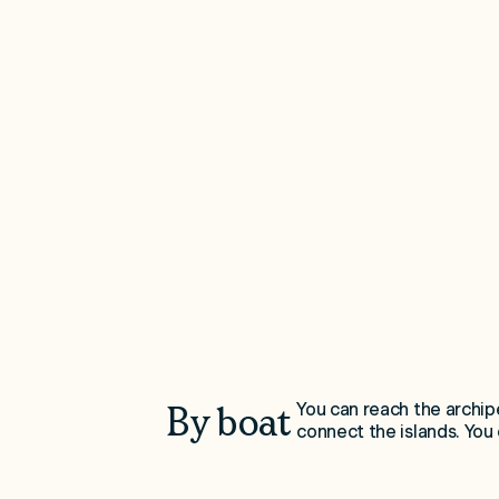
You can reach the archip
By boat
connect the islands. You c