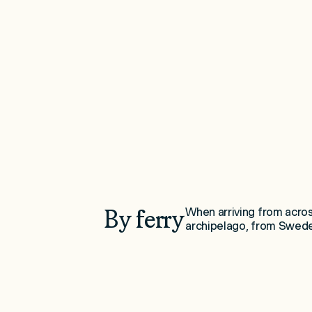
By ferry
When arriving from across
archipelago, from Swede