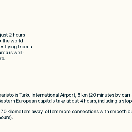
just 2 hours
o the world
r flying from a
area is well-
re.
aristo is Turku International Airport, 8 km (20 minutes by car)
Western European capitals take about 4 hours, including a stop
 170 kilometers away, offers more connections with smooth bus,
hours).