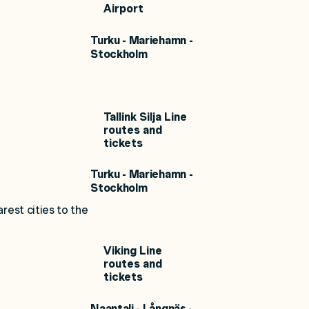
Airport
Turku - Mariehamn -
Stockholm
Tallink Silja Line
routes and
tickets
Turku - Mariehamn -
Stockholm
rest cities to the
Viking Line
routes and
tickets
Naantali - Långnäs -