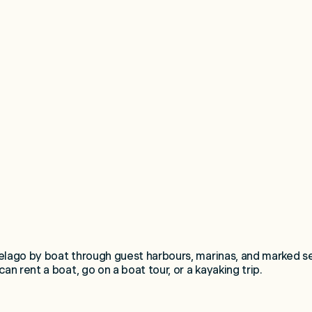
elago by boat through guest harbours, marinas, and marked s
an rent a boat, go on a boat tour, or a kayaking trip.