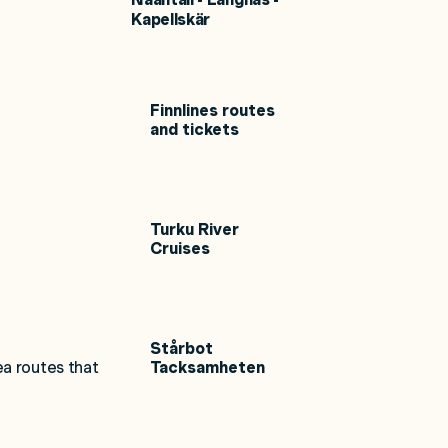
Kapellskär
Finnlines routes
and tickets
Turku River
Cruises
Stårbot
ea routes that
Tacksamheten