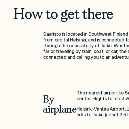
How to get there
Saaristo is located in Southwest Finland 
from capital Helsinki, and is connected t
through the coastal city of Turku. Whethe
far or traveling by train, boat, or car, the 
connected and calling you to an adventu
The nearest airport to Sa
By
center. Flights to most 
airplane
Helsinki-Vantaa Airport,
links to Turku (about 2.5 