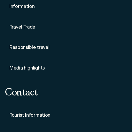
Information
Travel Trade
Responsible travel
Media highlights
Contact
Tourist Information