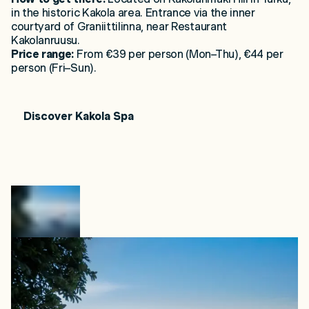
in the historic Kakola area. Entrance via the inner
courtyard of Graniittilinna, near Restaurant
Kakolanruusu.
Price range:
From €39 per person (Mon–Thu), €44 per
person (Fri–Sun).
Discover
Kakola
Spa