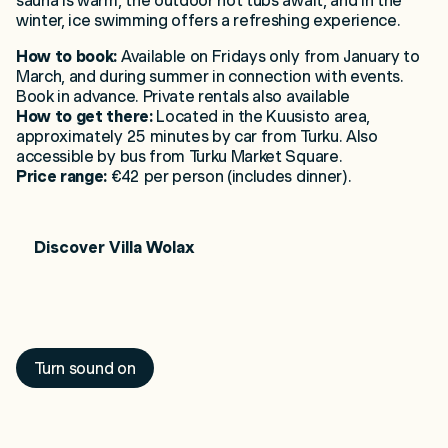
sauna is warm, the outdoor hot tubs await, and in the
winter, ice swimming offers a refreshing experience.
How to book:
Available on Fridays only from January to
March, and during summer in connection with events.
Book in advance. Private rentals also available
How to get there:
Located in the Kuusisto area,
approximately 25 minutes by car from Turku. Also
accessible by bus from Turku Market Square.
Price range:
€42 per person (includes dinner).
Discover Villa
Wolax
Loading Saaristo...
Turn sound on