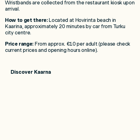
Wristbands are collected from the restaurant kiosk upon
arrival.
How to get there:
Located at Hovirinta beach in
Kaarina, approximately 20 minutes by car from Turku
city centre.
Price range:
From approx. €10 per adult (please check
current prices and opening hours online).
Discover Kaarna