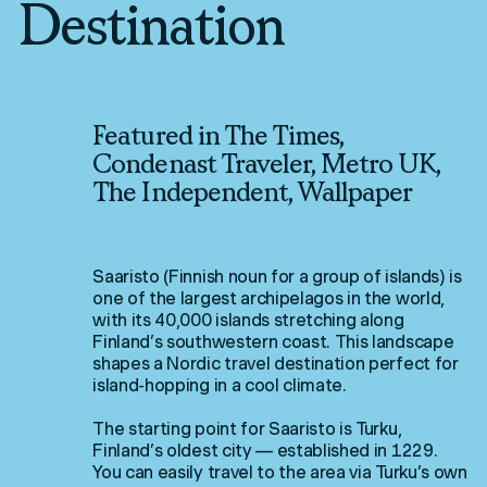
Destination
Featured in The Times,
Condenast Traveler, Metro UK,
The Independent, Wallpaper
Saaristo (Finnish noun for a group of islands) is
one of the largest archipelagos in the world,
with its 40,000 islands stretching along
Finland’s southwestern coast. This landscape
shapes a Nordic travel destination perfect for
island-hopping in a cool climate.
The starting point for Saaristo is Turku,
Finland’s oldest city — established in 1229.
You can easily travel to the area via Turku’s own