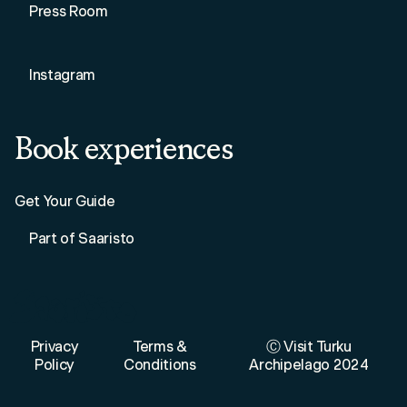
Press Room
Instagram
Book experiences
Get Your Guide
Part of Saaristo
Privacy
Terms &
Ⓒ Visit Turku
Policy
Conditions
Archipelago 2024