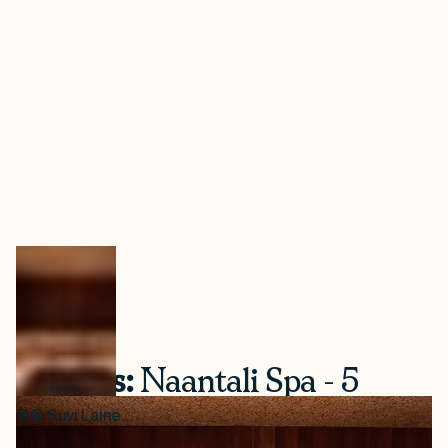
+ Bonus:
Naantali Spa - 5
New Themed Saunas
©
©
Suvi Laine