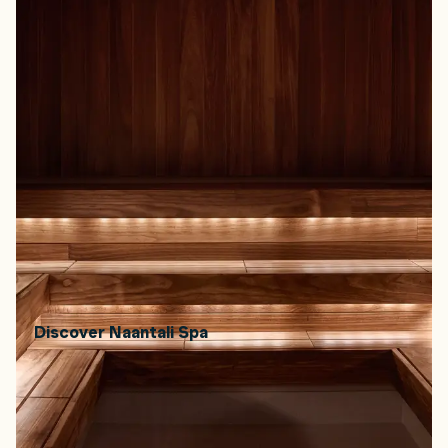
Coastal town Naantali's namesake spa's five newly
renewed saunas bring together Finnish heritage and
archipelago spa culture. Saunas named Päre, Kataja, and
Savu follow the roots of Finnish sauna. In saunas Aroma
and Suola, you can sit in quiet steam, breathe in
eucalyptus, or try a gentle salt ritual for your skin.
How to book:
Open daily. Book through Naantali Spa or
walk in, depending on availability.
How to get there:
Located in the town of Naantali,
about 20 minutes by car from Turku.
Price range:
From approx. €25–€40 depending on
access and time.
Discover Naantali Spa
Read more about the Finnish