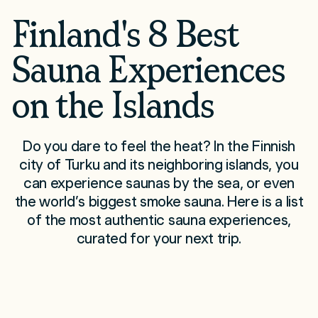
Finland's 8 Best
Sauna Experiences
on the Islands
Do you dare to feel the heat? In the Finnish
city of Turku and its neighboring islands, you
can experience saunas by the sea, or even
the world’s biggest smoke sauna. Here is a list
of the most authentic sauna experiences,
curated for your next trip.