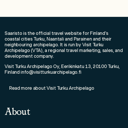
Welcome to Saaristo!
Saaristo is the official travel website for Finland's
coastal cities Turku, Naantali and Parainen and their
neighbouring archipelago. It is run by Visit Turku
Archipelago (VTA), a regional travel marketing, sales, and
development company.
Visit Turku Archipelago Oy, Eerikinkatu 13, 20100 Turku,
Finland info@visitturkuarchipelago.fi
Read more about Visit Turku Archipelago
About