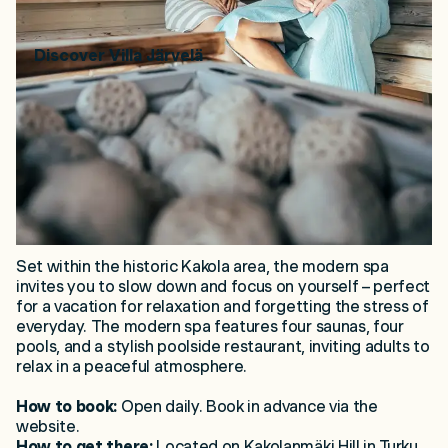
Discover
Villa Järvelä
2. Kakola Spa – Immersive
Sauna Experience
Set within the historic Kakola area, the modern spa
invites you to slow down and focus on yourself – perfect
for a vacation for relaxation and forgetting the stress of
everyday. The modern spa features four saunas, four
pools, and a stylish poolside restaurant, inviting adults to
relax in a peaceful atmosphere.
How to book:
Open daily. Book in advance via the
website.
How to get there:
Located on Kakolanmäki Hill in Turku,