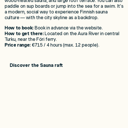
wood-heated sauna, and large roof terrace. You can also
paddle on sup boards or jump into the sea for a swim. It’s
a modern, social way to experience Finnish sauna
culture — with the city skyline as a backdrop.
How to book:
Book in advance via the website.
How to get there:
Located on the Aura River in central
Turku, near the Föri ferry.
Price range:
€715 / 4 hours (max. 12 people).
Discover the Sauna raft