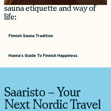
sauna etiquette and way of
life:
Finnish Sauna Tradition
Hanna's Guide To Finnish Happiness
Saaristo – Your
Next Nordic Travel