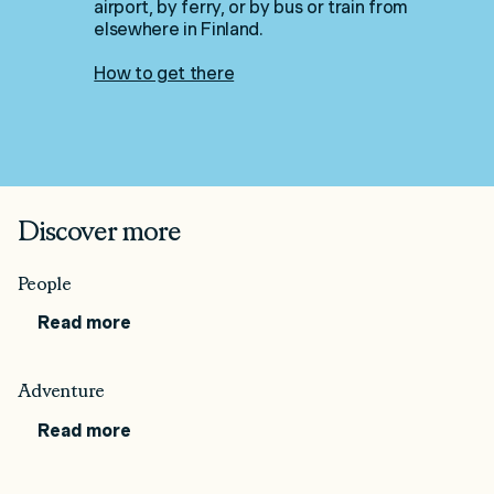
airport, by ferry, or by bus or train from
elsewhere in Finland.
How to get there
Discover more
People
Read more
Adventure
Read more