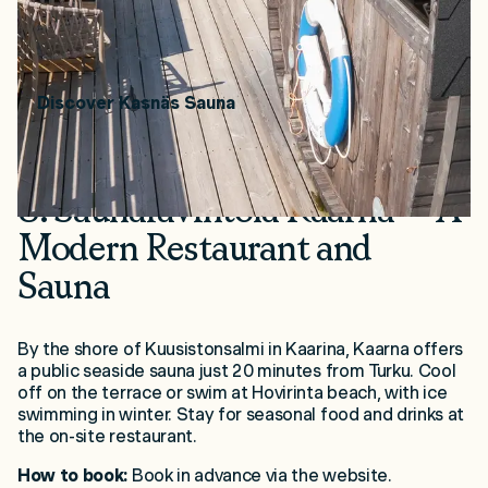
and Bengtskär Lighthouse. Details coming soon.
Price range:
€40 / 2 hours.
Discover Kasnäs Sauna
8. Saunaravintola Kaarna – A
Modern Restaurant and
Sauna
By the shore of Kuusistonsalmi in Kaarina, Kaarna offers
a public seaside sauna just 20 minutes from Turku. Cool
off on the terrace or swim at Hovirinta beach, with ice
swimming in winter. Stay for seasonal food and drinks at
the on-site restaurant.
How to book:
Book in advance via the website.