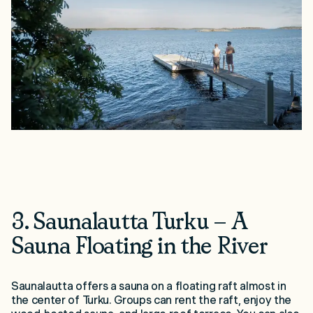
3. Saunalautta Turku – A
Sauna Floating in the River
Saunalautta offers a sauna on a floating raft almost in
the center of Turku. Groups can rent the raft, enjoy the