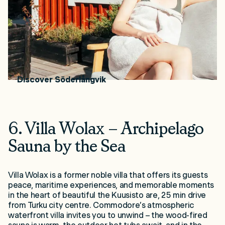
building).
How to get there:
Located on Kimitoön Island,
approximately 100 km from Turku. Address: Amos
Anderson tie 2, 25870 Dragsfjärd.
Price range:
€25 per person
Discover Söderlångvik
6. Villa Wolax – Archipelago
Sauna by the Sea
Villa Wolax is a former noble villa that offers its guests
peace, maritime experiences, and memorable moments
in the heart of beautiful the Kuusisto are, 25 min drive
from Turku city centre. Commodore’s atmospheric
waterfront villa invites you to unwind – the wood-fired