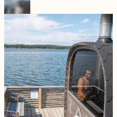
7. Kasnäs – Barrel Sauna by
the Shore
At the southern tip of Kimitoön Island, Kasnäs offers
multiple sauna experiences. One highlight is the seaside
barrel sauna where you can step straight from steam
into the Baltic Sea. Large windows open toward the
water, creating an authentic island sauna experience
year-round. The location also connects easily to ferries
heading toward Rosala and Bengtskär Lighthouse.
How to book:
Open daily. Can be booked at the spa
reception.
How to get there:
Located at the southern tip of
Kimitoön Island, with ferry connections towards Rosala