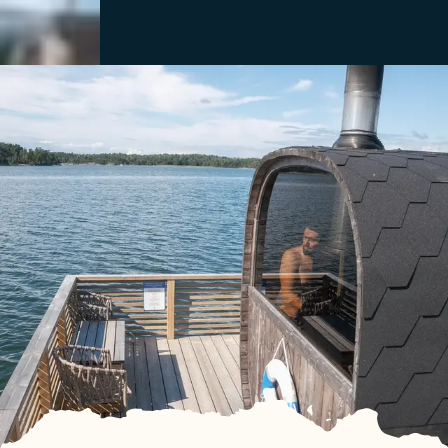
Close
Menu
Discover
See & Do
Destination
Information