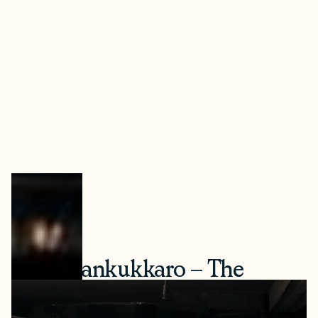
4. Herrankukkaro – The
World’s Largest Smoke Sauna