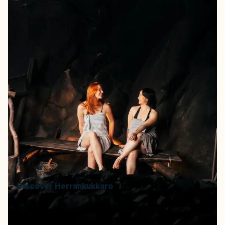
The old fishing village of Herrankukkaro is home to the
world’s largest smoke sauna — built underground and
heated by wood. The site also includes smaller saunas
carved into stone, seawater pools, and outdoor cooking
areas open to groups. You can enjoy the saunas at
Herrankukkaro during smoke sauna events, which are
held throughout the year
How to book:
Available through private group bookings,
hosted smoke sauna events, or summer overnight stays.
How to get there:
Located in Rymättylä, Naantali,
approximately 40 minutes by car from Turku. Address:
Luotojentie 245, 21140 Naantali.
Price range:
€65 per person (hosted events, held year-
round).
Discover Herrankukkaro