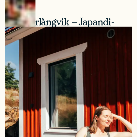
5. Söderlångvik – Japandi-
Style Sauna on a Historic
Estate
On Kimitoön Island, Söderlångvik Manor’s sauna
combines Nordic and Japanese design influences —
simple, functional, with a beautiful view of the apple
orchards. The sauna faces the lake and fits naturally into
its historic setting of the manor of Finnish businessman
and patron of the arts Amos Anderson. On the estate
there’s a museum with art exhibitions, a shop, and a
restaurant. The manor is surrounded by a park with
gardens and nature paths.
How to book:
Open Monday–Friday in Jan-April & Oct-
Dec and Monday-Sunday in May-Sep. Book in advance
via the website (max. 8 guests/sauna, 2 saunas in the