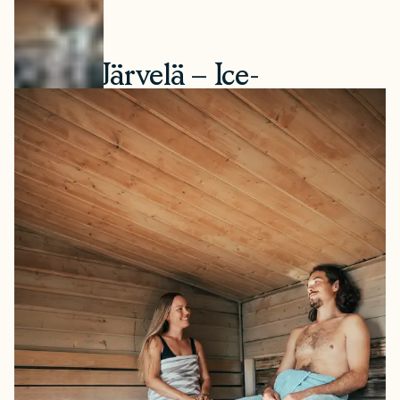
1. Villa Järvelä – Ice-
Swimming Year-Round
This hidden gem is located just a stone's throw from
Turku city centre. Villa Järvelä offers multiple traditional
wood-heated saunas by a lake, where visitors can swim
year-round — or dip in a hot tub. Järvelä offers options
for those brave enough to try ice-swimming, and with
the world’s first “ice room”, you can try swimming in
winter conditions even during summer.
How to book:
Open daily. Walk-in, no reservation
needed.
How to get there:
Located in Turku, approximately 20
minutes by car from the city centre. Address: Järveläntie
133, 20540 Turku.
Price range:
€12 per adult.