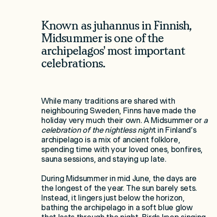
Known as juhannus in Finnish,
Midsummer is one of the
archipelagos' most important
celebrations.
While many traditions are shared with
neighbouring Sweden, Finns have made the
holiday very much their own. A Midsummer or
a
celebration of the nightless nigh
t in Finland’s
archipelago is a mix of ancient folklore,
spending time with your loved ones, bonfires,
sauna sessions, and staying up late.
During Midsummer in mid June, the days are
the longest of the year. The sun barely sets.
Instead, it lingers just below the horizon,
bathing the archipelago in a soft blue glow