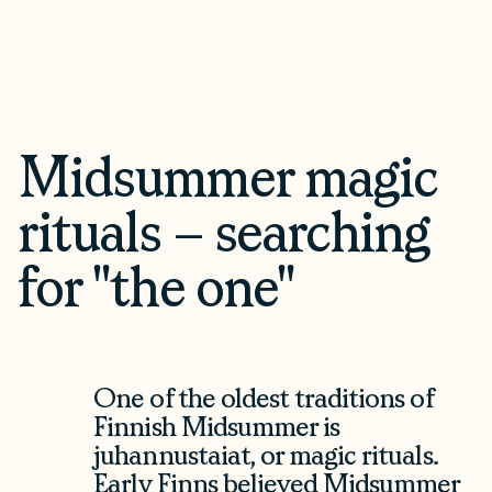
Midsummer magic
rituals – searching
for "the one"
Loading Saaristo...
One of the oldest traditions of
Finnish Midsummer is
juhannustaiat, or magic rituals.
Early Finns believed Midsummer