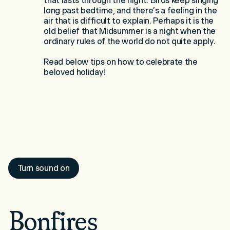
that lasts through the night. Birds keep singing
long past bedtime, and there’s a feeling in the
air that is difficult to explain. Perhaps it is the
old belief that Midsummer is a night when the
ordinary rules of the world do not quite apply.
Read below tips on how to celebrate the
beloved holiday!
Turn sound on
Bonfires