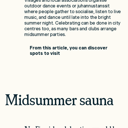
Villages and local associations organise
outdoor dance events or juhannustanssit
where people gather to socialise, listen to live
music, and dance until late into the bright
summer night. Celebrating can be done in city
centres too, as many bars and clubs arrange
midsummer parties.
From this article, you can discover
spots to visit
Midsummer sauna