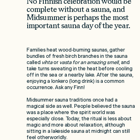
No Finnish celebration would be
complete without a sauna, and
Midsummer is perhaps the most
important sauna day of the year.
Families heat wood-burning saunas, gather
bundles of fresh birch branches in the sauna
called
vihta
or
vasta for an amazing smell
, and
take turns sweating in the heat before cooling
off in the sea or a nearby lake. After the sauna,
enjoying a lonkero (long drink) is a common
occurrence. Ask any Finn!
Midsummer sauna traditions once had a
magical side as well. People believed the sauna
was a place where the spirit world was
especially close. Today, the ritual is less about
magic and more about relaxation, although
sitting in a lakeside sauna at midnight can still
feel otherworldly.