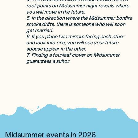
roof points on Midsummer night reveals where
you will move in the future.
5. In the direction where the Midsummer bonfire
smoke drifts, there is someone who will soon
get married.
6. If you place two mirrors facing each other
and look into one, you will see your future
spouse appear in the other.
7. Finding a four-leaf clover on Midsummer
guarantees a suitor.
Midsummer events in 2026