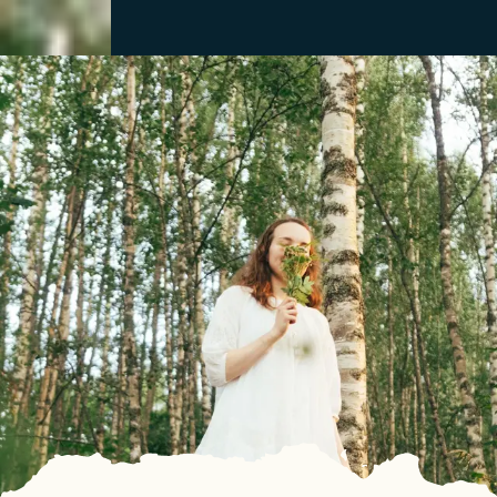
Close
Menu
Discover
See & Do
Destination
Information