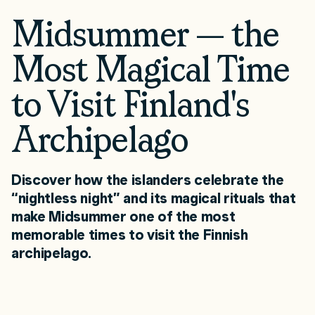
Midsummer — the
Most Magical Time
to Visit Finland's
Archipelago
Discover how the islanders celebrate the
“nightless night” and its magical rituals that
make Midsummer one of the most
memorable times to visit the Finnish
archipelago.