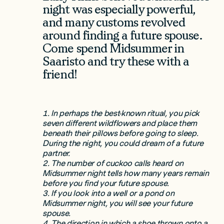
night was especially powerful,
and many customs revolved
around finding a future spouse.
Come spend Midsummer in
Saaristo and try these with a
friend!
1. In perhaps the best-known ritual, you pick
seven different wildflowers and place them
beneath their pillows before going to sleep.
During the night, you could dream of a future
partner.
2. The number of cuckoo calls heard on
Midsummer night tells how many years remain
before you find your future spouse.
3. If you look into a well or a pond on
Midsummer night, you will see your future
spouse.
4. The direction in which a shoe thrown onto a