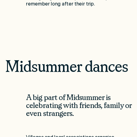
remember long after their trip.
Midsummer dances
A big part of Midsummer is
celebrating with friends, family or
even strangers.