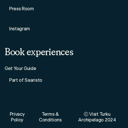
Press Room
Instagram
Book experiences
Get Your Guide
Part of Saaristo
Privacy
Terms &
Ⓒ Visit Turku
Policy
Conditions
Archipelago 2024