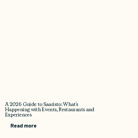
A 2026 Guide to Saaristo: What’s
Happening with Events, Restaurants and
Experiences
Read more