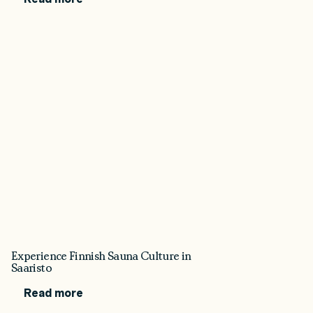
Experience Finnish Sauna Culture in
Saaristo
Read more