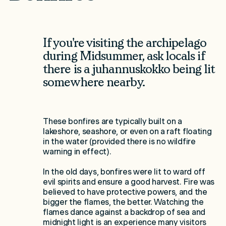
If you're visiting the archipelago
during Midsummer, ask locals if
there is a juhannuskokko being lit
somewhere nearby.
These bonfires are typically built on a
lakeshore, seashore, or even on a raft floating
in the water (provided there is no wildfire
warning in effect).
In the old days, bonfires were lit to ward off
evil spirits and ensure a good harvest. Fire was
believed to have protective powers, and the
bigger the flames, the better. Watching the
flames dance against a backdrop of sea and
midnight light is an experience many visitors