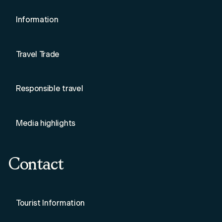
Information
Travel Trade
Responsible travel
Media highlights
Contact
Tourist Information