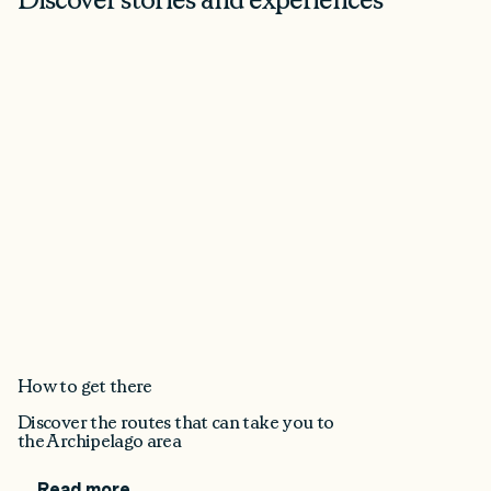
How to get there
Discover the routes that can take you to
the Archipelago area
Read more