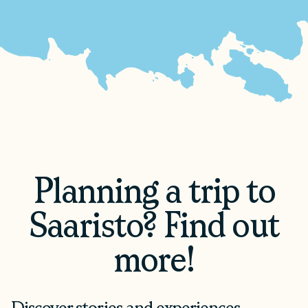
Planning a trip to
Saaristo? Find out
more!
Discover stories and experiences