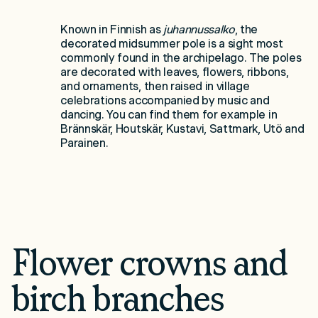
Known in Finnish as
juhannussalko
, the
decorated midsummer pole is a sight most
commonly found in the archipelago. The poles
are decorated with leaves, flowers, ribbons,
and ornaments, then raised in village
celebrations accompanied by music and
dancing. You can find them for example in
Brännskär, Houtskär, Kustavi, Sattmark, Utö and
Parainen.
Flower crowns and
birch branches