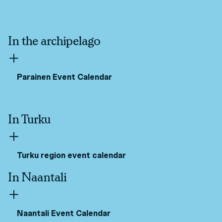
In the archipelago
Parainen Event Calendar
In Turku
Turku region event calendar
In Naantali
Naantali Event Calendar