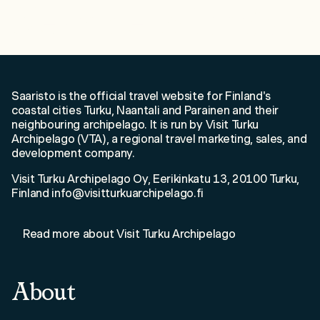
Welcome to Saaristo!
Saaristo is the official travel website for Finland's
coastal cities Turku, Naantali and Parainen and their
neighbouring archipelago. It is run by Visit Turku
Archipelago (VTA), a regional travel marketing, sales, and
development company.
Visit Turku Archipelago Oy, Eerikinkatu 13, 20100 Turku,
Finland info@visitturkuarchipelago.fi
Read more about Visit Turku Archipelago
About