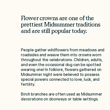
Flower crowns are one of the
prettiest Midsummer traditions
and are still popular today.
People gather wildflowers from meadows and
roadsides and weave them into crowns worn
throughout the celebrations. Children, adults,
and even the occasional dog can be spotted
wearing one! In folklore, flowers gathered on
Midsummer night were believed to possess
special powers connected to love, luck, and
fertility.
Birch branches are often used as Midsummer
decorations on doorways or table settings.