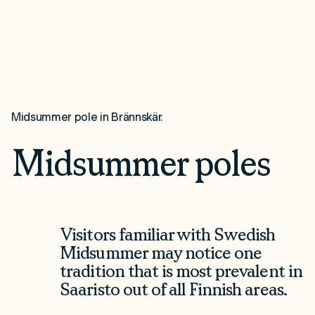
Midsummer pole in Brännskär.
Midsummer poles
Visitors familiar with Swedish
Midsummer may notice one
tradition that is most prevalent in
Saaristo out of all Finnish areas.