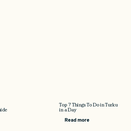
Top 7 Things To Do in Turku
uide
in a Day
Read more