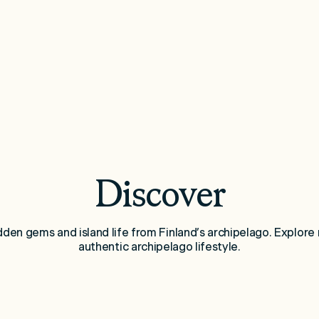
Discover
idden gems and island life from Finland’s archipelago. Explore 
authentic archipelago lifestyle.