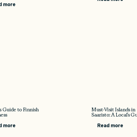
d more
s Guide to Finnish
Must-Visit Islands in
ess
Saaristo: A Local’s G
d more
Read more