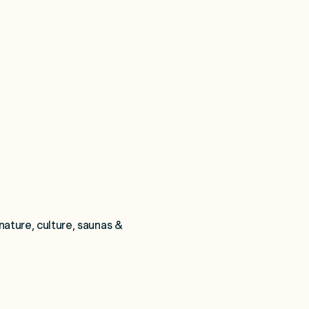
nature, culture, saunas & 