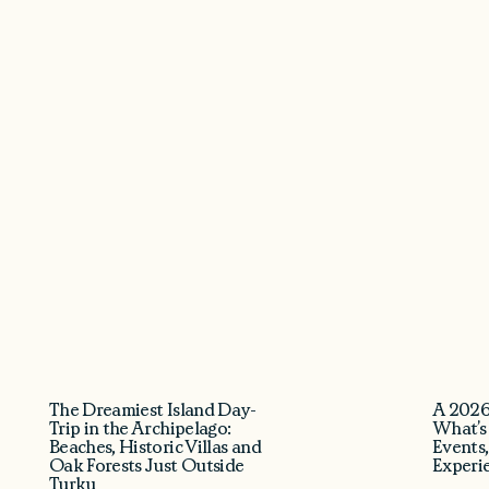
The Dreamiest Island Day-
A 2026
Trip in the Archipelago:
What’s
Beaches, Historic Villas and
Events,
Oak Forests Just Outside
Experi
Turku