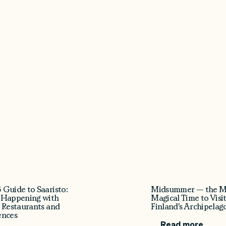
 Guide to Saaristo:
Midsummer — the M
 Happening with
Magical Time to Visi
 Restaurants and
Finland's Archipelag
ences
Read more