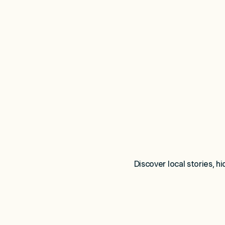
Discover local stories, h