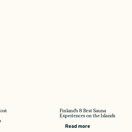
ost
Finland's 8 Best Sauna
t
Experiences on the Islands
o
Read more