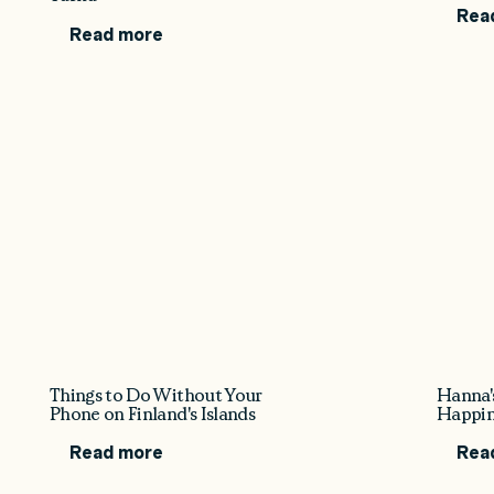
Rea
Read more
Things to Do Without Your
Hanna'
Phone on Finland's Islands
Happin
Read more
Rea